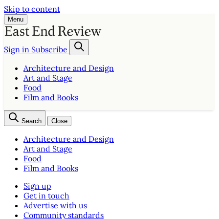
Skip to content
Menu
Sign in
Subscribe
Architecture and Design
Art and Stage
Food
Film and Books
Search
Close
Architecture and Design
Art and Stage
Food
Film and Books
Sign up
Get in touch
Advertise with us
Community standards