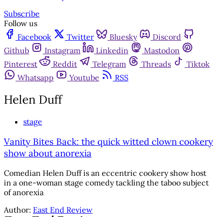
Subscribe
Follow us
Facebook
Twitter
Bluesky
Discord
Github
Instagram
Linkedin
Mastodon
Pinterest
Reddit
Telegram
Threads
Tiktok
Whatsapp
Youtube
RSS
Helen Duff
stage
Vanity Bites Back: the quick witted clown cookery
show about anorexia
Comedian Helen Duff is an eccentric cookery show host
in a one-woman stage comedy tackling the taboo subject
of anorexia
Author:
East End Review