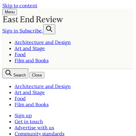
Skip to content
Menu
Sign in
Subscribe
Architecture and Design
Art and Stage
Food
Film and Books
Search
Close
Architecture and Design
Art and Stage
Food
Film and Books
Sign up
Get in touch
Advertise with us
Community standards