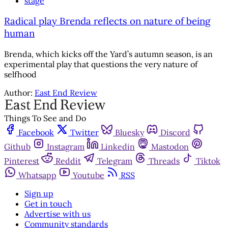
stage
Radical play Brenda reflects on nature of being
human
Brenda, which kicks off the Yard’s autumn season, is an
experimental play that questions the very nature of
selfhood
Author:
East End Review
Things To See and Do
Facebook
Twitter
Bluesky
Discord
Github
Instagram
Linkedin
Mastodon
Pinterest
Reddit
Telegram
Threads
Tiktok
Whatsapp
Youtube
RSS
Sign up
Get in touch
Advertise with us
Community standards