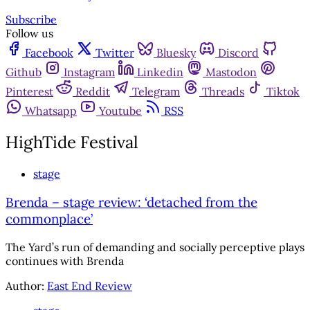
Subscribe
Follow us
Facebook
Twitter
Bluesky
Discord
Github
Instagram
Linkedin
Mastodon
Pinterest
Reddit
Telegram
Threads
Tiktok
Whatsapp
Youtube
RSS
HighTide Festival
stage
Brenda – stage review: ‘detached from the
commonplace’
The Yard’s run of demanding and socially perceptive plays
continues with Brenda
Author:
East End Review