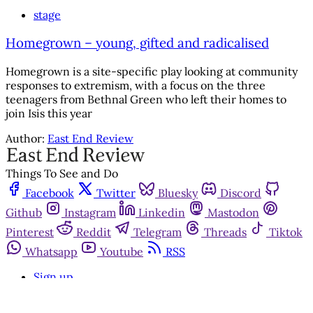
stage
Homegrown – young, gifted and radicalised
Homegrown is a site-specific play looking at community
responses to extremism, with a focus on the three
teenagers from Bethnal Green who left their homes to
join Isis this year
Author:
East End Review
Things To See and Do
Facebook
Twitter
Bluesky
Discord
Github
Instagram
Linkedin
Mastodon
Pinterest
Reddit
Telegram
Threads
Tiktok
Whatsapp
Youtube
RSS
Sign up
Get in touch
Advertise with us