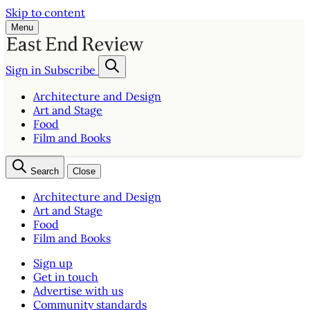
Skip to content
Menu
Sign in
Subscribe
Architecture and Design
Art and Stage
Food
Film and Books
Search
Close
Architecture and Design
Art and Stage
Food
Film and Books
Sign up
Get in touch
Advertise with us
Community standards