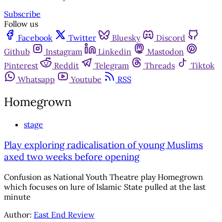
Subscribe
Follow us
Facebook
Twitter
Bluesky
Discord
Github
Instagram
Linkedin
Mastodon
Pinterest
Reddit
Telegram
Threads
Tiktok
Whatsapp
Youtube
RSS
Homegrown
stage
Play exploring radicalisation of young Muslims
axed two weeks before opening
Confusion as National Youth Theatre play Homegrown
which focuses on lure of Islamic State pulled at the last
minute
Author:
East End Review