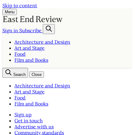
Skip to content
Menu
Sign in
Subscribe
Architecture and Design
Art and Stage
Food
Film and Books
Search
Close
Architecture and Design
Art and Stage
Food
Film and Books
Sign up
Get in touch
Advertise with us
Community standards