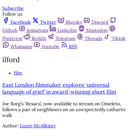
Subscribe
Follow us
Facebook
Twitter
Bluesky
Discord
Github
Instagram
Linkedin
Mastodon
Pinterest
Reddit
Telegram
Threads
Tiktok
Whatsapp
Youtube
RSS
ilford
film
East London filmmaker explores ‘universal
language of grief’ in award-winning short film
Joe Borg’s ‘Resaca’, now available to stream on Omeleto,
follows a pair of neighbours on an unexpectedly cathartic
walk
Author:
Lizzie McAllister