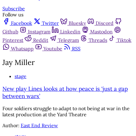
Subscribe
Follow us
Facebook
Twitter
Bluesky
Discord
Github
Instagram
Linkedin
Mastodon
Pinterest
Reddit
Telegram
Threads
Tiktok
Whatsapp
Youtube
RSS
Jay Miller
stage
New play Lines looks at how peace is ‘just a gap
between wars’
Four soldiers struggle to adapt to not being at war in the
latest production at the Yard Theatre
Author:
East End Review