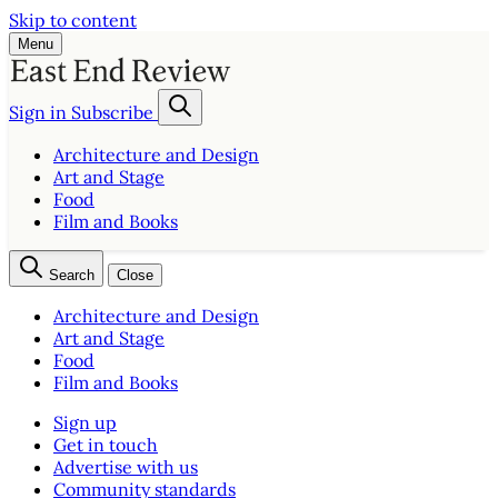
Skip to content
Menu
Sign in
Subscribe
Architecture and Design
Art and Stage
Food
Film and Books
Search
Close
Architecture and Design
Art and Stage
Food
Film and Books
Sign up
Get in touch
Advertise with us
Community standards