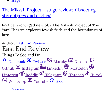
stage
The Mikvah Project – stage review: ‘dissecting
stereotypes and clichés’
Erotically-charged new play The Mikvah Project at The
Yard Theatre explores Jewish faith and the boundaries of
love
Author:
East End Review
Things To See and Do
Facebook
Twitter
Bluesky
Discord
Github
Instagram
Linkedin
Mastodon
Pinterest
Reddit
Telegram
Threads
Tiktok
Whatsapp
Youtube
RSS
Sign up
Get in touch
Advertise with us
Community standards