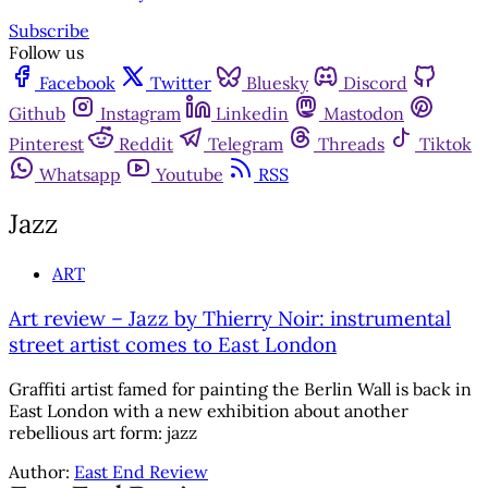
Subscribe
Follow us
Facebook
Twitter
Bluesky
Discord
Github
Instagram
Linkedin
Mastodon
Pinterest
Reddit
Telegram
Threads
Tiktok
Whatsapp
Youtube
RSS
Jazz
ART
Art review – Jazz by Thierry Noir: instrumental
street artist comes to East London
Graffiti artist famed for painting the Berlin Wall is back in
East London with a new exhibition about another
rebellious art form: jazz
Author:
East End Review