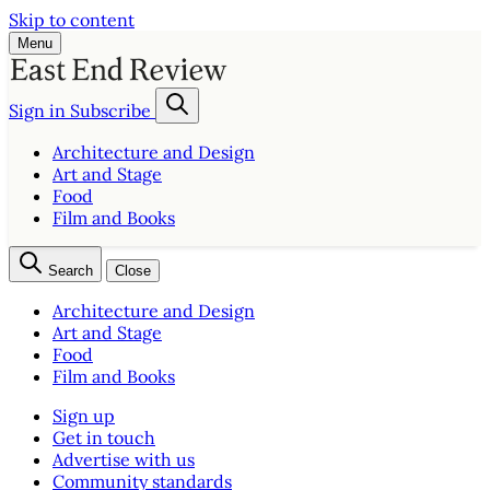
Skip to content
Menu
Sign in
Subscribe
Architecture and Design
Art and Stage
Food
Film and Books
Search
Close
Architecture and Design
Art and Stage
Food
Film and Books
Sign up
Get in touch
Advertise with us
Community standards