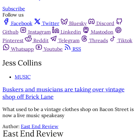
Subscribe
Follow us
Facebook
Twitter
Bluesky
Discord
Github
Instagram
Linkedin
Mastodon
Pinterest
Reddit
Telegram
Threads
Tiktok
Whatsapp
Youtube
RSS
Jess Collins
MUSIC
Buskers and musicians are taking over vintage
shop off Brick Lane
What used to be a vintage clothes shop on Bacon Street is
now a live music speakeasy
Author:
East End Review