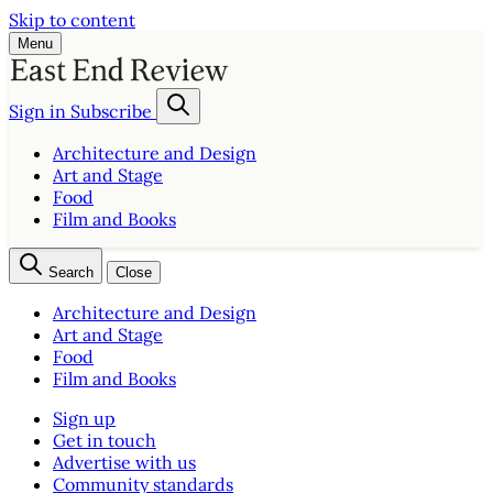
Skip to content
Menu
Sign in
Subscribe
Architecture and Design
Art and Stage
Food
Film and Books
Search
Close
Architecture and Design
Art and Stage
Food
Film and Books
Sign up
Get in touch
Advertise with us
Community standards