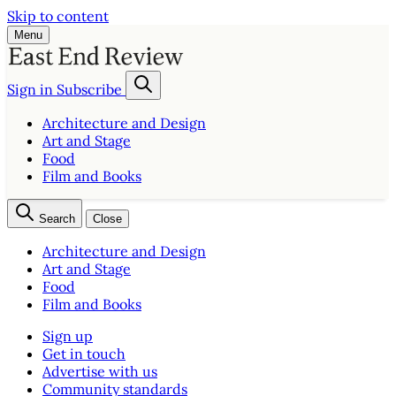
Skip to content
Menu
Sign in
Subscribe
Architecture and Design
Art and Stage
Food
Film and Books
Search
Close
Architecture and Design
Art and Stage
Food
Film and Books
Sign up
Get in touch
Advertise with us
Community standards