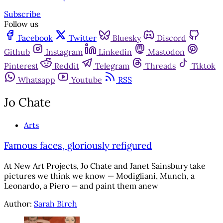
Subscribe
Follow us
Facebook
Twitter
Bluesky
Discord
Github
Instagram
Linkedin
Mastodon
Pinterest
Reddit
Telegram
Threads
Tiktok
Whatsapp
Youtube
RSS
Jo Chate
Arts
Famous faces, gloriously refigured
At New Art Projects, Jo Chate and Janet Sainsbury take
pictures we think we know — Modigliani, Munch, a
Leonardo, a Piero — and paint them anew
Author:
Sarah Birch