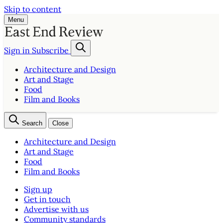
Skip to content
Menu
Sign in
Subscribe
Architecture and Design
Art and Stage
Food
Film and Books
Search
Close
Architecture and Design
Art and Stage
Food
Film and Books
Sign up
Get in touch
Advertise with us
Community standards