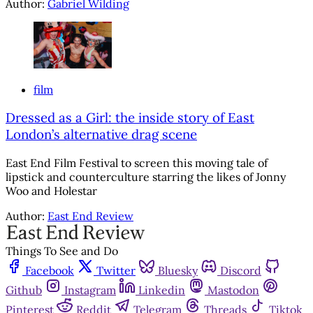
Author:
Gabriel Wilding
film
Dressed as a Girl: the inside story of East
London’s alternative drag scene
East End Film Festival to screen this moving tale of
lipstick and counterculture starring the likes of Jonny
Woo and Holestar
Author:
East End Review
Things To See and Do
Facebook
Twitter
Bluesky
Discord
Github
Instagram
Linkedin
Mastodon
Pinterest
Reddit
Telegram
Threads
Tiktok