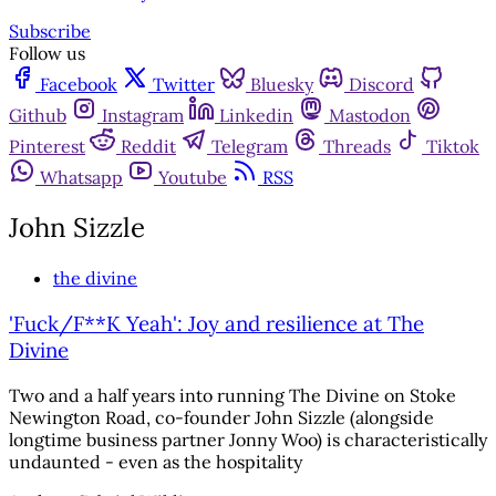
Subscribe
Follow us
Facebook
Twitter
Bluesky
Discord
Github
Instagram
Linkedin
Mastodon
Pinterest
Reddit
Telegram
Threads
Tiktok
Whatsapp
Youtube
RSS
John Sizzle
the divine
'Fuck/F**K Yeah': Joy and resilience at The
Divine
Two and a half years into running The Divine on Stoke
Newington Road, co-founder John Sizzle (alongside
longtime business partner Jonny Woo) is characteristically
undaunted - even as the hospitality