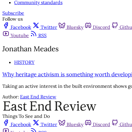
Community standards
Subscribe
Follow us
Facebook
Twitter
Bluesky
Discord
Gith
Youtube
RSS
Jonathan Meades
HISTORY
Why heritage activism is something worth develop
Taking an active interest in the built environment shows 
Author:
East End Review
Things To See and Do
Facebook
Twitter
Bluesky
Discord
Gith