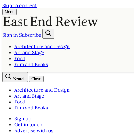
Skip to content
Menu
Sign in
Subscribe
Architecture and Design
Art and Stage
Food
Film and Books
Search
Close
Architecture and Design
Art and Stage
Food
Film and Books
Sign up
Get in touch
Advertise with us