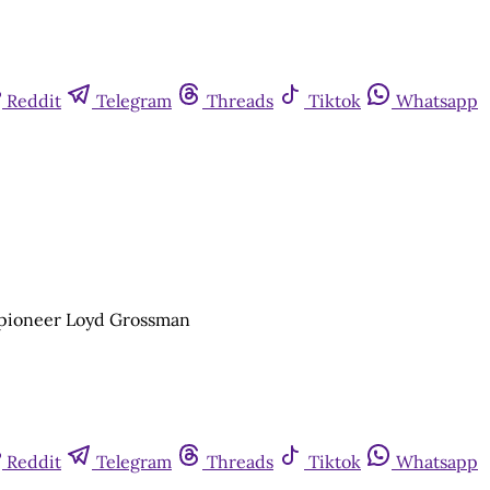
Reddit
Telegram
Threads
Tiktok
Whatsapp
e pioneer Loyd Grossman
Reddit
Telegram
Threads
Tiktok
Whatsapp