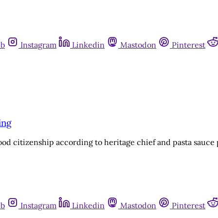
ub
Instagram
Linkedin
Mastodon
Pinterest
ing
good citizenship according to heritage chief and pasta sauc
ub
Instagram
Linkedin
Mastodon
Pinterest