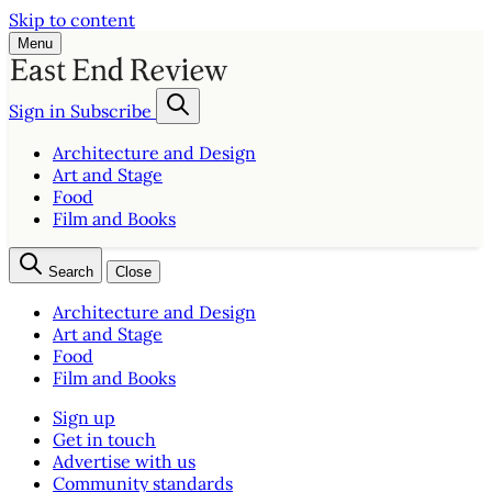
Skip to content
Menu
Sign in
Subscribe
Architecture and Design
Art and Stage
Food
Film and Books
Search
Close
Architecture and Design
Art and Stage
Food
Film and Books
Sign up
Get in touch
Advertise with us
Community standards