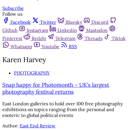
Subscribe
Follow us
Facebook
Twitter
Bluesky
Discord
Github
Instagram
Linkedin
Mastodon
Pinterest
Reddit
Telegram
Threads
Tiktok
Whatsapp
Youtube
RSS
Karen Harvey
PHOTOGRAPHY
Snap happy for Photomonth – UK’s largest
photography festival returns
East London galleries to hold over 100 free photography
exhibitions on topics ranging from the personal and
esoteric to global political events
Author:
East End Review