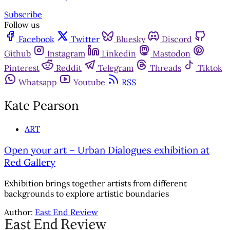
Subscribe
Follow us
Facebook
Twitter
Bluesky
Discord
Github
Instagram
Linkedin
Mastodon
Pinterest
Reddit
Telegram
Threads
Tiktok
Whatsapp
Youtube
RSS
Kate Pearson
ART
Open your art – Urban Dialogues exhibition at
Red Gallery
Exhibition brings together artists from different
backgrounds to explore artistic boundaries
Author:
East End Review