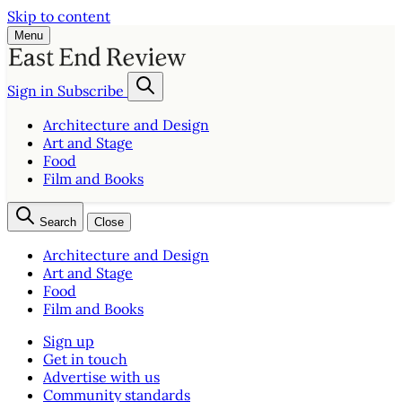
Skip to content
Menu
Sign in
Subscribe
Architecture and Design
Art and Stage
Food
Film and Books
Search
Close
Architecture and Design
Art and Stage
Food
Film and Books
Sign up
Get in touch
Advertise with us
Community standards