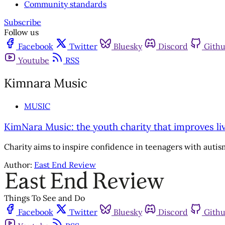
Community standards
Subscribe
Follow us
Facebook
Twitter
Bluesky
Discord
Gith
Youtube
RSS
Kimnara Music
MUSIC
KimNara Music: the youth charity that improves l
Charity aims to inspire confidence in teenagers with aut
Author:
East End Review
Things To See and Do
Facebook
Twitter
Bluesky
Discord
Gith