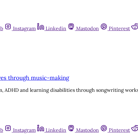
ub
Instagram
Linkedin
Mastodon
Pinterest
ives through music-making
ism, ADHD and learning disabilities through songwriting wo
ub
Instagram
Linkedin
Mastodon
Pinterest