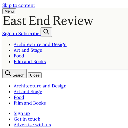
Skip to content
Menu
Sign in
Subscribe
Architecture and Design
Art and Stage
Food
Film and Books
Search
Close
Architecture and Design
Art and Stage
Food
Film and Books
Sign up
Get in touch
Advertise with us