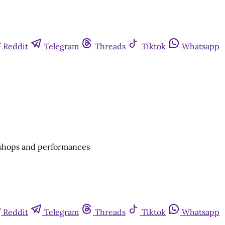
Reddit
Telegram
Threads
Tiktok
Whatsapp
rkshops and performances
Reddit
Telegram
Threads
Tiktok
Whatsapp