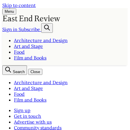
Skip to content
Menu
Sign in
Subscribe
Architecture and Design
Art and Stage
Food
Film and Books
Search
Close
Architecture and Design
Art and Stage
Food
Film and Books
Sign up
Get in touch
Advertise with us
Community standards