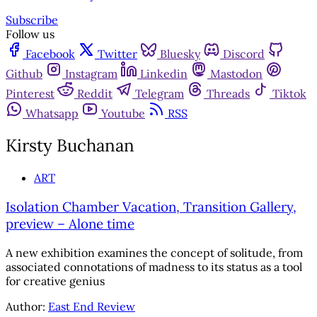
Subscribe
Follow us
Facebook
Twitter
Bluesky
Discord
Github
Instagram
Linkedin
Mastodon
Pinterest
Reddit
Telegram
Threads
Tiktok
Whatsapp
Youtube
RSS
Kirsty Buchanan
ART
Isolation Chamber Vacation, Transition Gallery,
preview – Alone time
A new exhibition examines the concept of solitude, from
associated connotations of madness to its status as a tool
for creative genius
Author:
East End Review