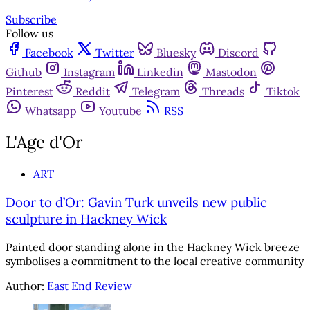
Subscribe
Follow us
Facebook
Twitter
Bluesky
Discord
Github
Instagram
Linkedin
Mastodon
Pinterest
Reddit
Telegram
Threads
Tiktok
Whatsapp
Youtube
RSS
L'Age d'Or
ART
Door to d’Or: Gavin Turk unveils new public
sculpture in Hackney Wick
Painted door standing alone in the Hackney Wick breeze
symbolises a commitment to the local creative community
Author:
East End Review