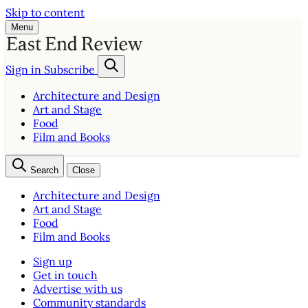
Skip to content
Menu
Sign in
Subscribe
Architecture and Design
Art and Stage
Food
Film and Books
Search
Close
Architecture and Design
Art and Stage
Food
Film and Books
Sign up
Get in touch
Advertise with us
Community standards