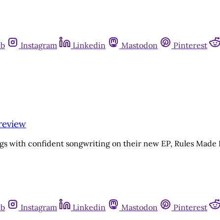
ub
Instagram
Linkedin
Mastodon
Pinterest
review
ngs with confident songwriting on their new EP, Rules Mad
ub
Instagram
Linkedin
Mastodon
Pinterest