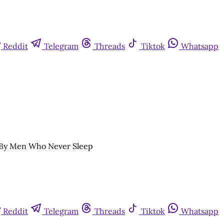
Reddit
Telegram
Threads
Tiktok
Whatsapp
e By Men Who Never Sleep
Reddit
Telegram
Threads
Tiktok
Whatsapp