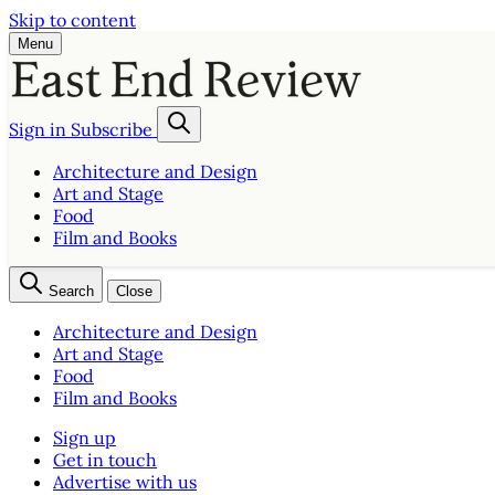
Skip to content
Menu
Sign in
Subscribe
Architecture and Design
Art and Stage
Food
Film and Books
Search
Close
Architecture and Design
Art and Stage
Food
Film and Books
Sign up
Get in touch
Advertise with us