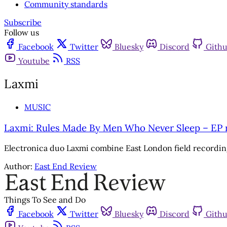
Community standards
Subscribe
Follow us
Facebook
Twitter
Bluesky
Discord
Gith
Youtube
RSS
Laxmi
MUSIC
Laxmi: Rules Made By Men Who Never Sleep – EP 
Electronica duo Laxmi combine East London field recordi
Author:
East End Review
Things To See and Do
Facebook
Twitter
Bluesky
Discord
Gith