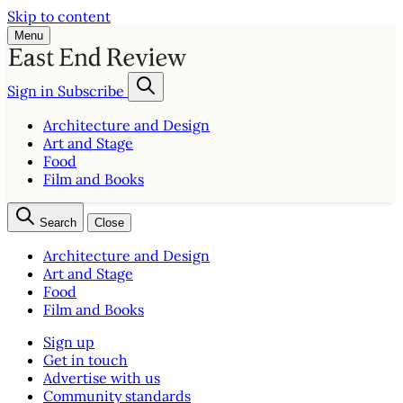
Skip to content
Menu
Sign in
Subscribe
Architecture and Design
Art and Stage
Food
Film and Books
Search
Close
Architecture and Design
Art and Stage
Food
Film and Books
Sign up
Get in touch
Advertise with us
Community standards