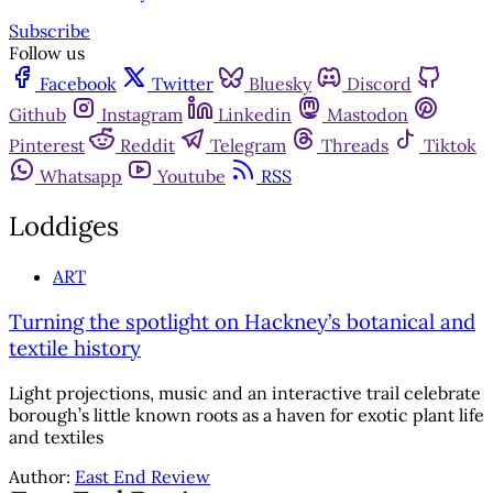
Subscribe
Follow us
Facebook
Twitter
Bluesky
Discord
Github
Instagram
Linkedin
Mastodon
Pinterest
Reddit
Telegram
Threads
Tiktok
Whatsapp
Youtube
RSS
Loddiges
ART
Turning the spotlight on Hackney’s botanical and
textile history
Light projections, music and an interactive trail celebrate
borough’s little known roots as a haven for exotic plant life
and textiles
Author:
East End Review