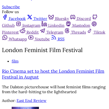
Subscribe
Follow us
Facebook
Twitter
Bluesky
Discord
Github
Instagram
Linkedin
Mastodon
Pinterest
Reddit
Telegram
Threads
Tiktok
Whatsapp
Youtube
RSS
London Feminist Film Festival
film
Rio Cinema set to host the London Feminist Film
Festival in August
The Dalston picturehouse will host feminist films ranging
from the hard-hitting to the lighthearted
Author:
East End Review