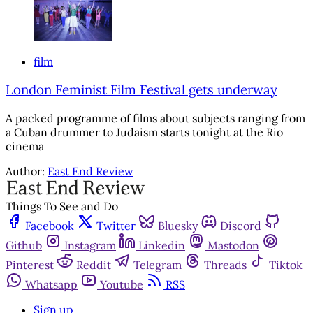
film
London Feminist Film Festival gets underway
A packed programme of films about subjects ranging from
a Cuban drummer to Judaism starts tonight at the Rio
cinema
Author:
East End Review
Things To See and Do
Facebook
Twitter
Bluesky
Discord
Github
Instagram
Linkedin
Mastodon
Pinterest
Reddit
Telegram
Threads
Tiktok
Whatsapp
Youtube
RSS
Sign up