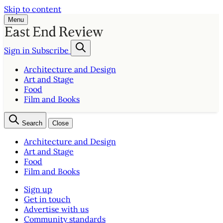
Skip to content
Menu
Sign in
Subscribe
Architecture and Design
Art and Stage
Food
Film and Books
Search
Close
Architecture and Design
Art and Stage
Food
Film and Books
Sign up
Get in touch
Advertise with us
Community standards