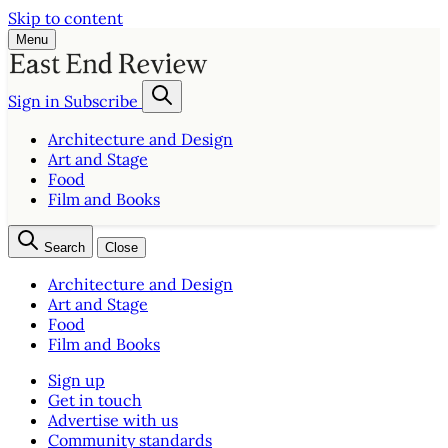
Skip to content
Menu
Sign in
Subscribe
Architecture and Design
Art and Stage
Food
Film and Books
Search
Close
Architecture and Design
Art and Stage
Food
Film and Books
Sign up
Get in touch
Advertise with us
Community standards