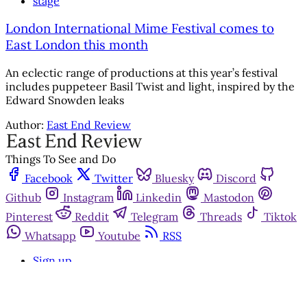
stage
London International Mime Festival comes to
East London this month
An eclectic range of productions at this year’s festival
includes puppeteer Basil Twist and light, inspired by the
Edward Snowden leaks
Author:
East End Review
Things To See and Do
Facebook
Twitter
Bluesky
Discord
Github
Instagram
Linkedin
Mastodon
Pinterest
Reddit
Telegram
Threads
Tiktok
Whatsapp
Youtube
RSS
Sign up
Get in touch
Advertise with us
Community standards