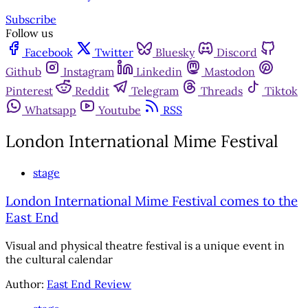
Subscribe
Follow us
Facebook
Twitter
Bluesky
Discord
Github
Instagram
Linkedin
Mastodon
Pinterest
Reddit
Telegram
Threads
Tiktok
Whatsapp
Youtube
RSS
London International Mime Festival
stage
London International Mime Festival comes to the
East End
Visual and physical theatre festival is a unique event in
the cultural calendar
Author:
East End Review