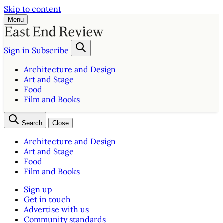
Skip to content
Menu
Sign in
Subscribe
Architecture and Design
Art and Stage
Food
Film and Books
Search
Close
Architecture and Design
Art and Stage
Food
Film and Books
Sign up
Get in touch
Advertise with us
Community standards