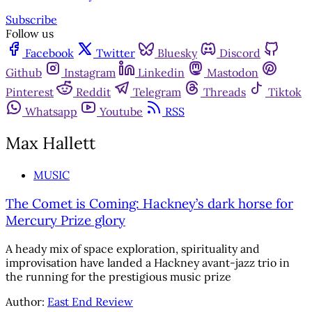
Subscribe
Follow us
Facebook
Twitter
Bluesky
Discord
Github
Instagram
Linkedin
Mastodon
Pinterest
Reddit
Telegram
Threads
Tiktok
Whatsapp
Youtube
RSS
Max Hallett
MUSIC
The Comet is Coming: Hackney’s dark horse for
Mercury Prize glory
A heady mix of space exploration, spirituality and
improvisation have landed a Hackney avant-jazz trio in
the running for the prestigious music prize
Author:
East End Review