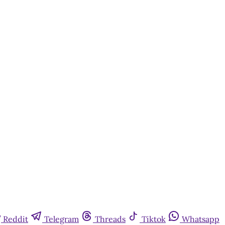
Reddit
Telegram
Threads
Tiktok
Whatsapp