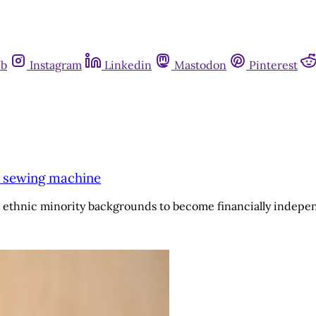
ub
Instagram
Linkedin
Mastodon
Pinterest
a sewing machine
thnic minority backgrounds to become financially indepen