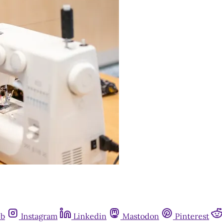
ub
Instagram
Linkedin
Mastodon
Pinterest