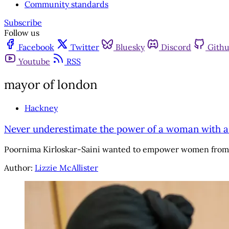
Community standards
Subscribe
Follow us
Facebook
Twitter
Bluesky
Discord
Gith
Youtube
RSS
mayor of london
Hackney
Never underestimate the power of a woman with 
Poornima Kirloskar-Saini wanted to empower women from e
Author:
Lizzie McAllister