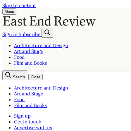
Skip to content
Menu
Sign in
Subscribe
Architecture and Design
Art and Stage
Food
Film and Books
Search
Close
Architecture and Design
Art and Stage
Food
Film and Books
Sign up
Get in touch
Advertise with us