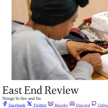
Things To See and Do
Facebook
Twitter
Bluesky
Discord
Gith