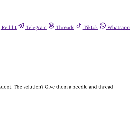
Reddit
Telegram
Threads
Tiktok
Whatsapp
dent. The solution? Give them a needle and thread