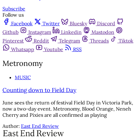
Subscribe
Follow us
Facebook
Twitter
Bluesky
Discord
Github
Instagram
Linkedin
Mastodon
Pinterest
Reddit
Telegram
Threads
Tiktok
Whatsapp
Youtube
RSS
Metronomy
MUSIC
Counting down to Field Day
June sees the return of festival Field Day in Victoria Park,
now a two-day event. Metronomy, Blood Orange, Neneh
Cherry and Pixies are all confirmed as playing
Author:
East End Review