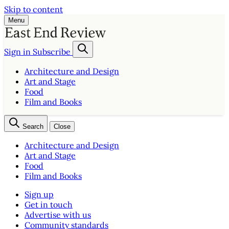
Skip to content
Menu
Sign in
Subscribe
Architecture and Design
Art and Stage
Food
Film and Books
Search
Close
Architecture and Design
Art and Stage
Food
Film and Books
Sign up
Get in touch
Advertise with us
Community standards