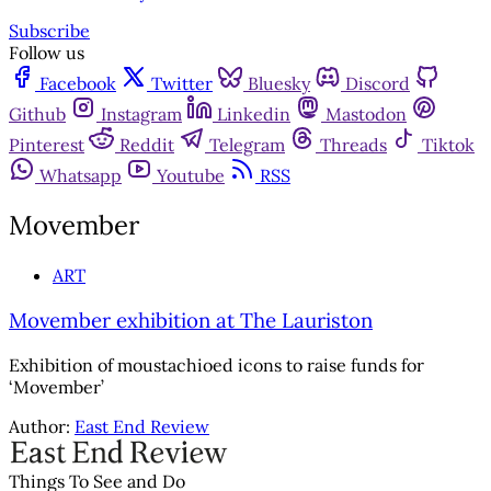
Subscribe
Follow us
Facebook
Twitter
Bluesky
Discord
Github
Instagram
Linkedin
Mastodon
Pinterest
Reddit
Telegram
Threads
Tiktok
Whatsapp
Youtube
RSS
Movember
ART
Movember exhibition at The Lauriston
Exhibition of moustachioed icons to raise funds for
‘Movember’
Author:
East End Review
Things To See and Do