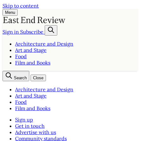
Skip to content
Menu
Sign in
Subscribe
Architecture and Design
Art and Stage
Food
Film and Books
Search
Close
Architecture and Design
Art and Stage
Food
Film and Books
Sign up
Get in touch
Advertise with us
Community standards