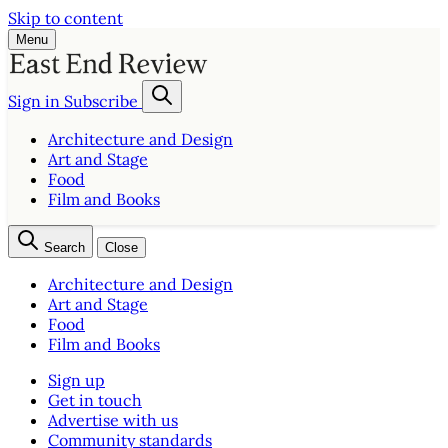
Skip to content
Menu
Sign in
Subscribe
Architecture and Design
Art and Stage
Food
Film and Books
Search
Close
Architecture and Design
Art and Stage
Food
Film and Books
Sign up
Get in touch
Advertise with us
Community standards