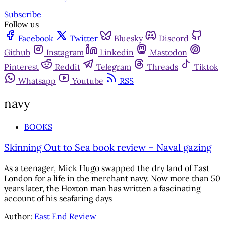
Subscribe
Follow us
Facebook
Twitter
Bluesky
Discord
Github
Instagram
Linkedin
Mastodon
Pinterest
Reddit
Telegram
Threads
Tiktok
Whatsapp
Youtube
RSS
navy
BOOKS
Skinning Out to Sea book review – Naval gazing
As a teenager, Mick Hugo swapped the dry land of East
London for a life in the merchant navy. Now more than 50
years later, the Hoxton man has written a fascinating
account of his seafaring days
Author:
East End Review