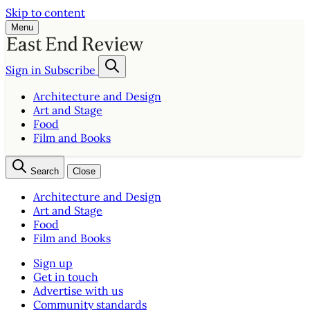
Skip to content
Menu
Sign in
Subscribe
Architecture and Design
Art and Stage
Food
Film and Books
Search
Close
Architecture and Design
Art and Stage
Food
Film and Books
Sign up
Get in touch
Advertise with us
Community standards