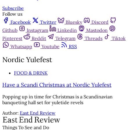
Subscribe
Follow us
Facebook
Twitter
Bluesky
Discord
Github
Instagram
Linkedin
Mastodon
Pinterest
Reddit
Telegram
Threads
Tiktok
Whatsapp
Youtube
RSS
Nordic Yulefest
FOOD & DRINK
Have a Scandi Christmas at Nordic Yulefest
Popping up in time for Christmas is a Scandinavian
banqueting hall set for yuletide revels
Author:
East End Review
Things To See and Do