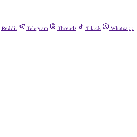
Reddit
Telegram
Threads
Tiktok
Whatsapp