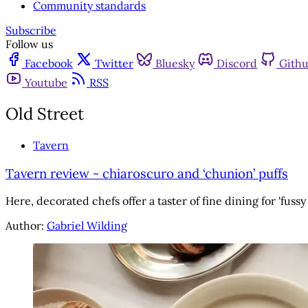
Community standards
Subscribe
Follow us
Facebook
Twitter
Bluesky
Discord
Gith
Youtube
RSS
Old Street
Tavern
Tavern review - chiaroscuro and ‘chunion’ puffs
Here, decorated chefs offer a taster of fine dining for 'fussy
Author:
Gabriel Wilding