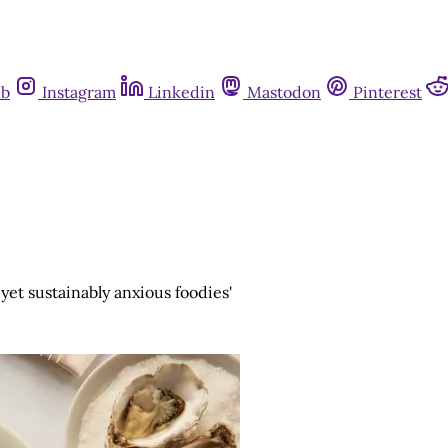
ub
Instagram
Linkedin
Mastodon
Pinterest
 yet sustainably anxious foodies'