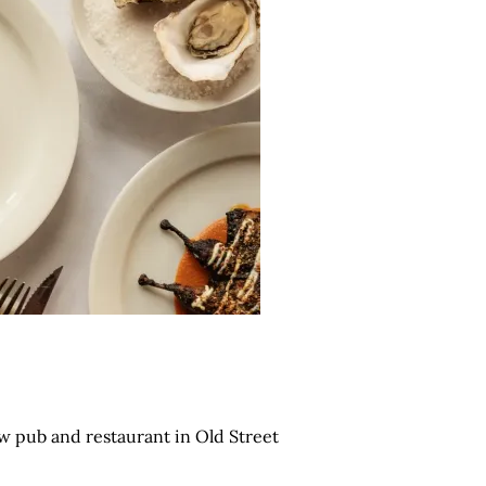
w pub and restaurant in Old Street