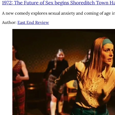
1972: The Future of Sex begins Shoreditch Town Ha
A new comedy explores sexual anxiety and coming of age i
Author:
East End Review