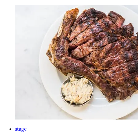
stage