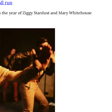
ll run
n the year of Ziggy Stardust and Mary Whitehouse