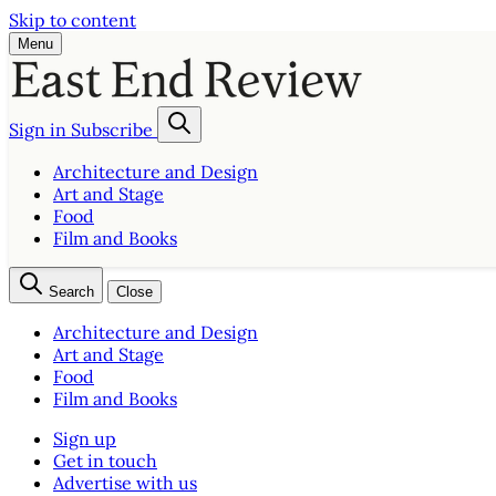
Skip to content
Menu
Sign in
Subscribe
Architecture and Design
Art and Stage
Food
Film and Books
Search
Close
Architecture and Design
Art and Stage
Food
Film and Books
Sign up
Get in touch
Advertise with us