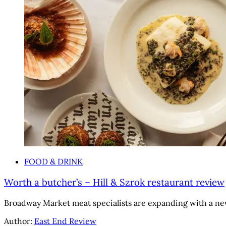
FOOD & DRINK
Worth a butcher’s – Hill & Szrok restaurant review
Broadway Market meat specialists are expanding with a ne
Author:
East End Review