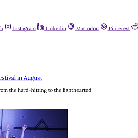
ub
Instagram
Linkedin
Mastodon
Pinterest
stival in August
rom the hard-hitting to the lighthearted