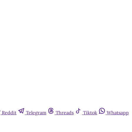
Reddit
Telegram
Threads
Tiktok
Whatsapp