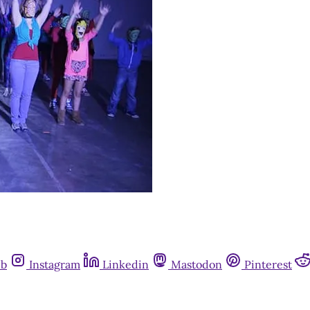
ub
Instagram
Linkedin
Mastodon
Pinterest