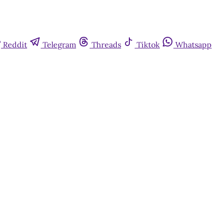
Reddit
Telegram
Threads
Tiktok
Whatsapp