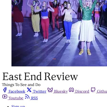
Things To See and Do
Facebook
Twitter
Bluesky
Discord
Gith
Youtube
RSS
Sign up