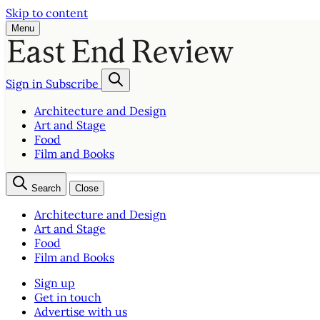
Skip to content
Menu
Sign in
Subscribe
Architecture and Design
Art and Stage
Food
Film and Books
Search
Close
Architecture and Design
Art and Stage
Food
Film and Books
Sign up
Get in touch
Advertise with us