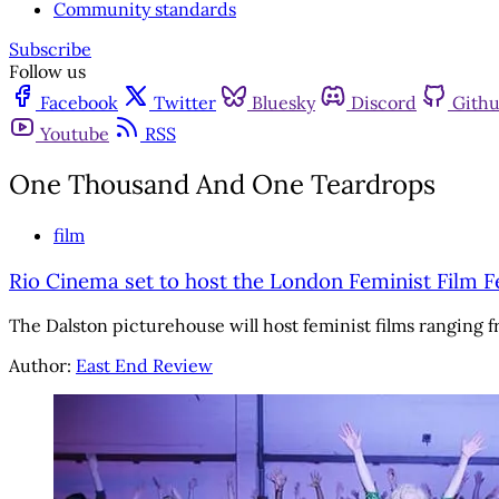
Community standards
Subscribe
Follow us
Facebook
Twitter
Bluesky
Discord
Gith
Youtube
RSS
One Thousand And One Teardrops
film
Rio Cinema set to host the London Feminist Film Fe
The Dalston picturehouse will host feminist films ranging f
Author:
East End Review