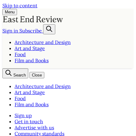
Skip to content
Menu
Sign in
Subscribe
Architecture and Design
Art and Stage
Food
Film and Books
Search
Close
Architecture and Design
Art and Stage
Food
Film and Books
Sign up
Get in touch
Advertise with us
Community standards