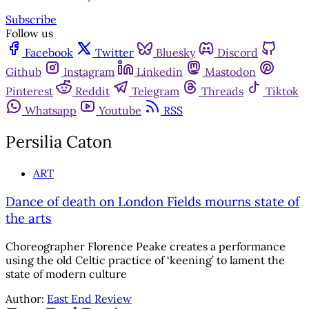
Subscribe
Follow us
Facebook
Twitter
Bluesky
Discord
Github
Instagram
Linkedin
Mastodon
Pinterest
Reddit
Telegram
Threads
Tiktok
Whatsapp
Youtube
RSS
Persilia Caton
ART
Dance of death on London Fields mourns state of
the arts
Choreographer Florence Peake creates a performance
using the old Celtic practice of ‘keening’ to lament the
state of modern culture
Author:
East End Review