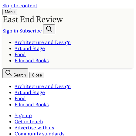
Skip to content
Menu
Sign in
Subscribe
Architecture and Design
Art and Stage
Food
Film and Books
Search
Close
Architecture and Design
Art and Stage
Food
Film and Books
Sign up
Get in touch
Advertise with us
Community standards