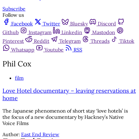
Subscribe
Follow us
Facebook
Twitter
Bluesky
Discord
Github
Instagram
Linkedin
Mastodon
Pinterest
Reddit
Telegram
Threads
Tiktok
Whatsapp
Youtube
RSS
Phil Cox
film
Love Hotel documentary – leaving reservations at
home
The Japanese phenomenon of short stay ‘love hotels’ is
the focus of a new documentary by Hackney’s Native
Voice Films
Author:
East End Review