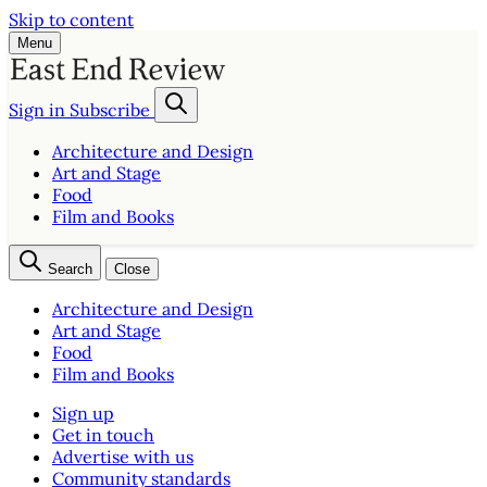
Skip to content
Menu
Sign in
Subscribe
Architecture and Design
Art and Stage
Food
Film and Books
Search
Close
Architecture and Design
Art and Stage
Food
Film and Books
Sign up
Get in touch
Advertise with us
Community standards