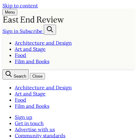
Skip to content
Menu
Sign in
Subscribe
Architecture and Design
Art and Stage
Food
Film and Books
Search
Close
Architecture and Design
Art and Stage
Food
Film and Books
Sign up
Get in touch
Advertise with us
Community standards