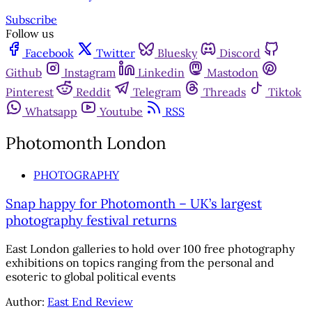
Subscribe
Follow us
Facebook
Twitter
Bluesky
Discord
Github
Instagram
Linkedin
Mastodon
Pinterest
Reddit
Telegram
Threads
Tiktok
Whatsapp
Youtube
RSS
Photomonth London
PHOTOGRAPHY
Snap happy for Photomonth – UK’s largest
photography festival returns
East London galleries to hold over 100 free photography
exhibitions on topics ranging from the personal and
esoteric to global political events
Author:
East End Review