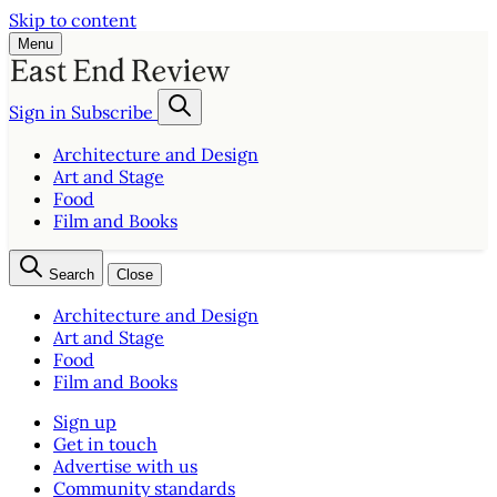
Skip to content
Menu
Sign in
Subscribe
Architecture and Design
Art and Stage
Food
Film and Books
Search
Close
Architecture and Design
Art and Stage
Food
Film and Books
Sign up
Get in touch
Advertise with us
Community standards