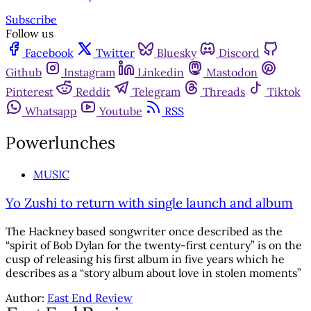
Subscribe
Follow us
Facebook
Twitter
Bluesky
Discord
Github
Instagram
Linkedin
Mastodon
Pinterest
Reddit
Telegram
Threads
Tiktok
Whatsapp
Youtube
RSS
Powerlunches
MUSIC
Yo Zushi to return with single launch and album
The Hackney based songwriter once described as the
“spirit of Bob Dylan for the twenty-first century” is on the
cusp of releasing his first album in five years which he
describes as a “story album about love in stolen moments”
Author:
East End Review