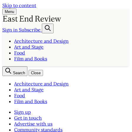
Skip to content
Menu
Sign in
Subscribe
Architecture and Design
Art and Stage
Food
Film and Books
Search
Close
Architecture and Design
Art and Stage
Food
Film and Books
Sign up
Get in touch
Advertise with us
Community standards