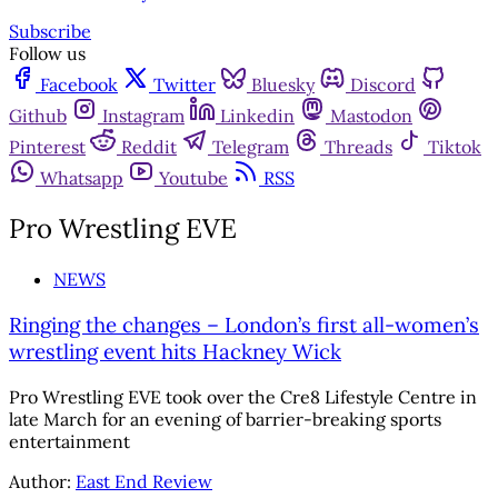
Subscribe
Follow us
Facebook
Twitter
Bluesky
Discord
Github
Instagram
Linkedin
Mastodon
Pinterest
Reddit
Telegram
Threads
Tiktok
Whatsapp
Youtube
RSS
Pro Wrestling EVE
NEWS
Ringing the changes – London’s first all-women’s
wrestling event hits Hackney Wick
Pro Wrestling EVE took over the Cre8 Lifestyle Centre in
late March for an evening of barrier-breaking sports
entertainment
Author:
East End Review