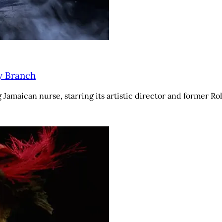
y Branch
amaican nurse, starring its artistic director and former Rol