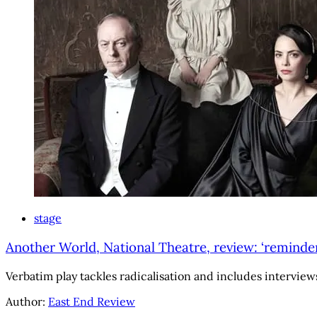
stage
Another World, National Theatre, review: ‘reminde
Verbatim play tackles radicalisation and includes intervi
Author:
East End Review