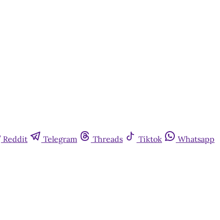
Reddit
Telegram
Threads
Tiktok
Whatsapp