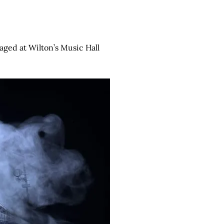
taged at Wilton’s Music Hall