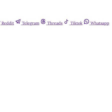
Reddit
Telegram
Threads
Tiktok
Whatsapp