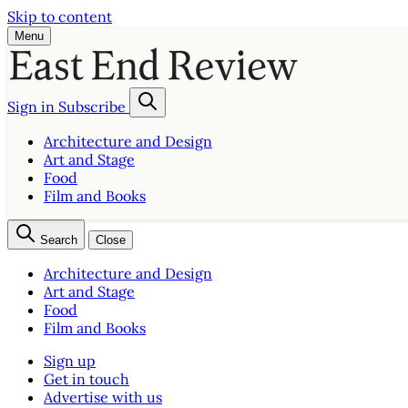
Skip to content
Menu
Sign in
Subscribe
Architecture and Design
Art and Stage
Food
Film and Books
Search
Close
Architecture and Design
Art and Stage
Food
Film and Books
Sign up
Get in touch
Advertise with us