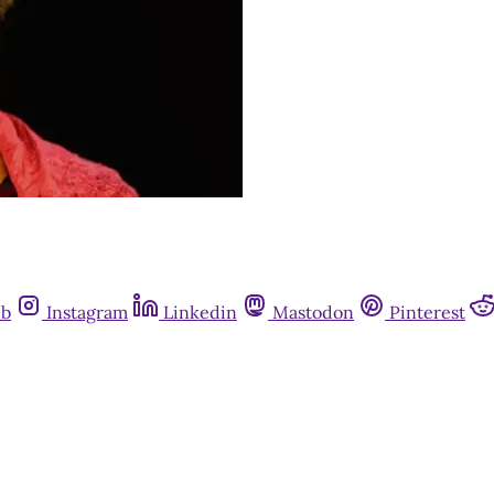
ub
Instagram
Linkedin
Mastodon
Pinterest