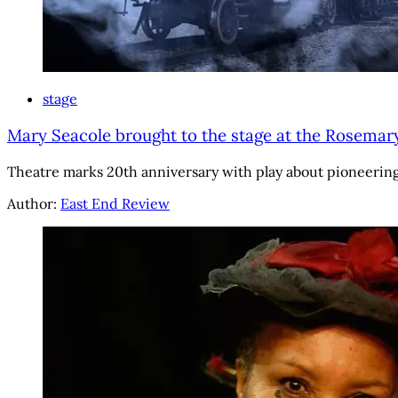
stage
Mary Seacole brought to the stage at the Rosemar
Theatre marks 20th anniversary with play about pioneering J
Author:
East End Review