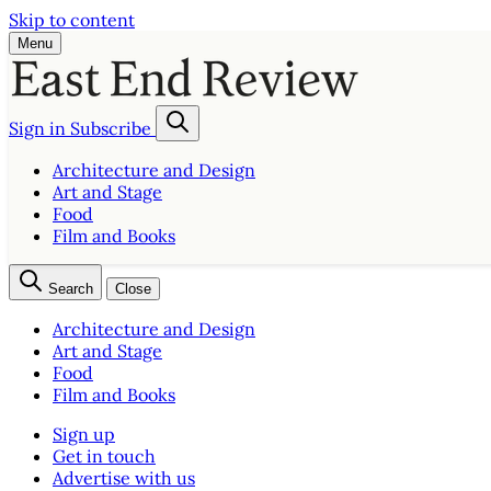
Skip to content
Menu
Sign in
Subscribe
Architecture and Design
Art and Stage
Food
Film and Books
Search
Close
Architecture and Design
Art and Stage
Food
Film and Books
Sign up
Get in touch
Advertise with us