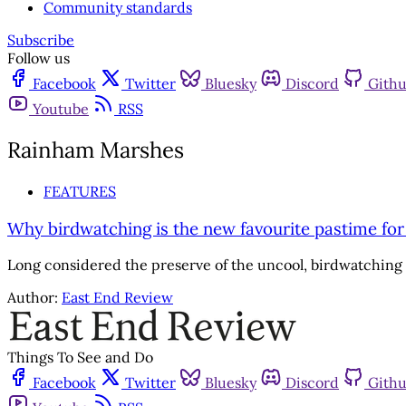
Community standards
Subscribe
Follow us
Facebook
Twitter
Bluesky
Discord
Gith
Youtube
RSS
Rainham Marshes
FEATURES
Why birdwatching is the new favourite pastime fo
Long considered the preserve of the uncool, birdwatching i
Author:
East End Review
Things To See and Do
Facebook
Twitter
Bluesky
Discord
Gith