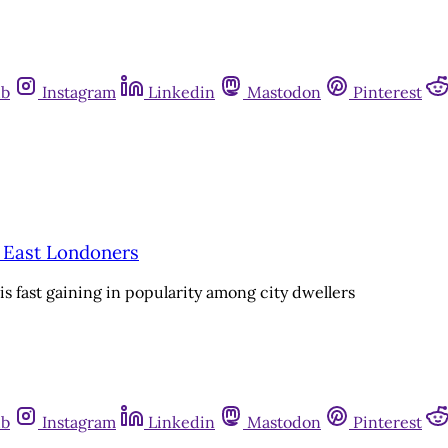
ub
Instagram
Linkedin
Mastodon
Pinterest
r East Londoners
s fast gaining in popularity among city dwellers
ub
Instagram
Linkedin
Mastodon
Pinterest