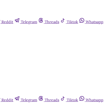
Reddit
Telegram
Threads
Tiktok
Whatsapp
Reddit
Telegram
Threads
Tiktok
Whatsapp