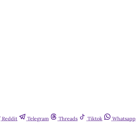
Reddit
Telegram
Threads
Tiktok
Whatsapp