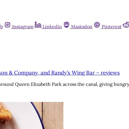
ub
Instagram
Linkedin
Mastodon
Pinterest
ason & Company, and Randy’s Wing Bar – reviews
 around Queen Elizabeth Park across the canal, giving hung