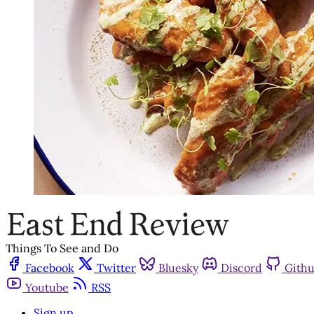
Things To See and Do
Facebook
Twitter
Bluesky
Discord
Gith
Youtube
RSS
Sign up