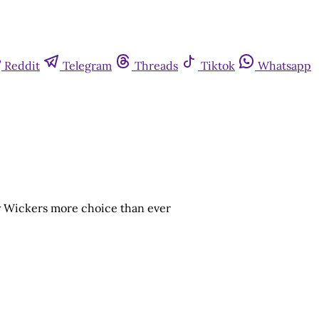
Reddit
Telegram
Threads
Tiktok
Whatsapp
ry Wickers more choice than ever