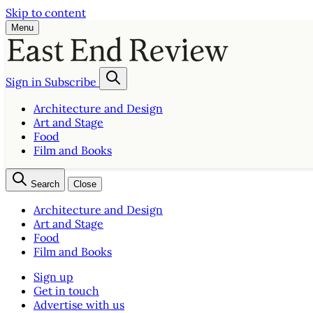
Skip to content
Menu
Sign in
Subscribe
Architecture and Design
Art and Stage
Food
Film and Books
Search
Close
Architecture and Design
Art and Stage
Food
Film and Books
Sign up
Get in touch
Advertise with us