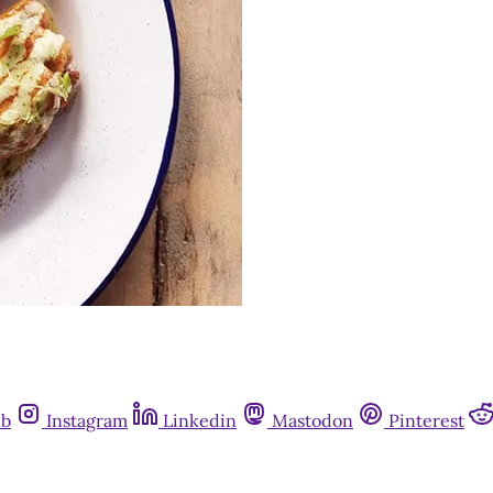
ub
Instagram
Linkedin
Mastodon
Pinterest