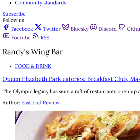
Community standards
Subscribe
Follow us
Facebook
Twitter
Bluesky
Discord
Gith
Youtube
RSS
Randy's Wing Bar
FOOD & DRINK
Queen Elizabeth Park eateries: Breakfast Club, M
The Olympic legacy has seen a raft of restaurants open up
Author:
East End Review