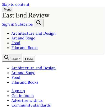
Skip to content
Menu
Sign in
Subscribe
Architecture and Design
Art and Stage
Food
Film and Books
Search
Close
Architecture and Design
Art and Stage
Food
Film and Books
Sign up
Get in touch
Advertise with us
Community standards