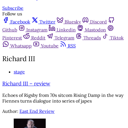
Subscribe
Follow us
Facebook
Twitter
Bluesky
Discord
Github
Instagram
Linkedin
Mastodon
Pinterest
Reddit
Telegram
Threads
Tiktok
Whatsapp
Youtube
RSS
Richard III
stage
Richard III – review
Echoes of Rigsby from 70s sitcom Rising Damp in the way
Fiennes turns dialogue into series of japes
Author:
East End Review