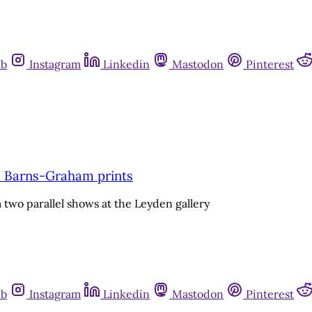
ub
Instagram
Linkedin
Mastodon
Pinterest
a Barns-Graham prints
 two parallel shows at the Leyden gallery
ub
Instagram
Linkedin
Mastodon
Pinterest