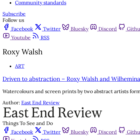
Community standards
Subscribe
Follow us
Facebook
Twitter
Bluesky
Discord
Gith
Youtube
RSS
Roxy Walsh
ART
Driven to abstraction – Roxy Walsh and Wilhemin
Watercolours and screen prints by two abstract artists form
Author:
East End Review
Things To See and Do
Facebook
Twitter
Bluesky
Discord
Gith