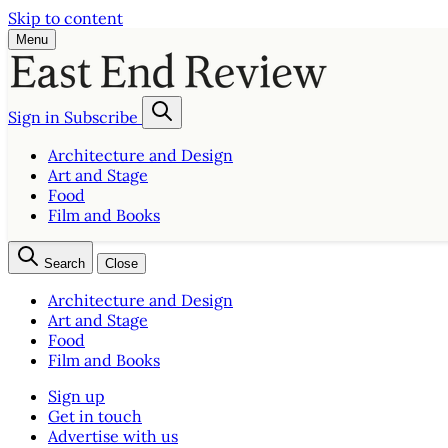
Skip to content
Menu
Sign in
Subscribe
Architecture and Design
Art and Stage
Food
Film and Books
Search
Close
Architecture and Design
Art and Stage
Food
Film and Books
Sign up
Get in touch
Advertise with us