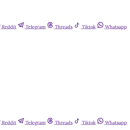
Reddit
Telegram
Threads
Tiktok
Whatsapp
Reddit
Telegram
Threads
Tiktok
Whatsapp