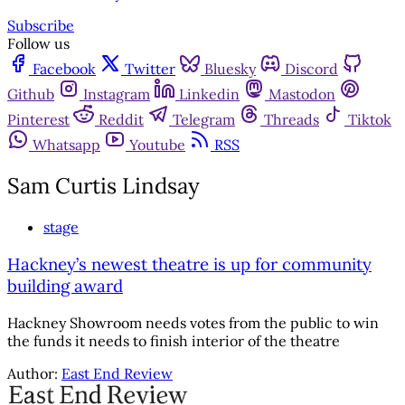
Subscribe
Follow us
Facebook
Twitter
Bluesky
Discord
Github
Instagram
Linkedin
Mastodon
Pinterest
Reddit
Telegram
Threads
Tiktok
Whatsapp
Youtube
RSS
Sam Curtis Lindsay
stage
Hackney’s newest theatre is up for community
building award
Hackney Showroom needs votes from the public to win
the funds it needs to finish interior of the theatre
Author:
East End Review