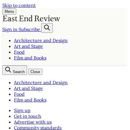
Skip to content
Menu
Sign in
Subscribe
Architecture and Design
Art and Stage
Food
Film and Books
Search
Close
Architecture and Design
Art and Stage
Food
Film and Books
Sign up
Get in touch
Advertise with us
Community standards