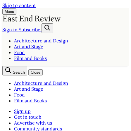
Skip to content
Menu
Sign in
Subscribe
Architecture and Design
Art and Stage
Food
Film and Books
Search
Close
Architecture and Design
Art and Stage
Food
Film and Books
Sign up
Get in touch
Advertise with us
Community standards