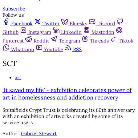
Subscribe
Follow us
Facebook
Twitter
Bluesky
Discord
Github
Instagram
Linkedin
Mastodon
Pinterest
Reddit
Telegram
Threads
Tiktok
Whatsapp
Youtube
RSS
SCT
art
‘It saved my life’ - exhibition celebrates power of
art in homelessness and addiction recovery
Spitalfields Crypt Trust is celebrating its 60th anniversary
with an exhibition of artworks created by some of its
service users
Author:
Gabriel Stewart