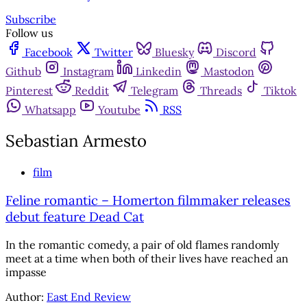
Subscribe
Follow us
Facebook
Twitter
Bluesky
Discord
Github
Instagram
Linkedin
Mastodon
Pinterest
Reddit
Telegram
Threads
Tiktok
Whatsapp
Youtube
RSS
Sebastian Armesto
film
Feline romantic – Homerton filmmaker releases
debut feature Dead Cat
In the romantic comedy, a pair of old flames randomly
meet at a time when both of their lives have reached an
impasse
Author:
East End Review