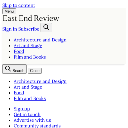
Skip to content
Menu
Sign in
Subscribe
Architecture and Design
Art and Stage
Food
Film and Books
Search
Close
Architecture and Design
Art and Stage
Food
Film and Books
Sign up
Get in touch
Advertise with us
Community standards