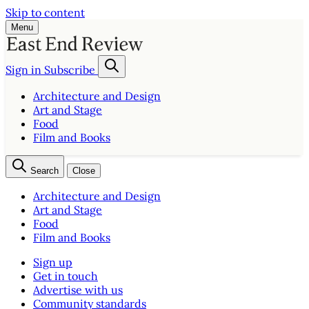
Skip to content
Menu
Sign in
Subscribe
Architecture and Design
Art and Stage
Food
Film and Books
Search
Close
Architecture and Design
Art and Stage
Food
Film and Books
Sign up
Get in touch
Advertise with us
Community standards