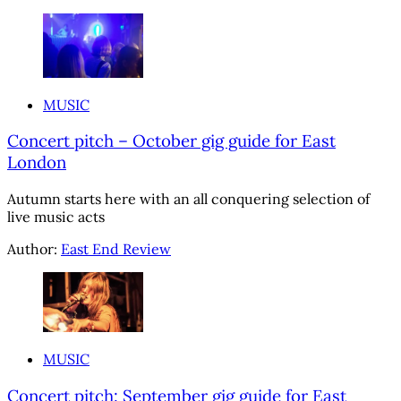
MUSIC
Concert pitch – October gig guide for East
London
Autumn starts here with an all conquering selection of
live music acts
Author:
East End Review
MUSIC
Concert pitch: September gig guide for East