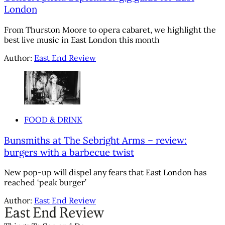
London
From Thurston Moore to opera cabaret, we highlight the
best live music in East London this month
Author:
East End Review
FOOD & DRINK
Bunsmiths at The Sebright Arms – review:
burgers with a barbecue twist
New pop-up will dispel any fears that East London has
reached ‘peak burger’
Author:
East End Review