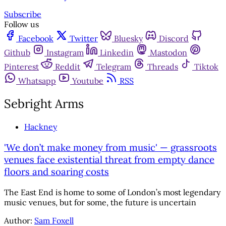
Subscribe
Follow us
Facebook
Twitter
Bluesky
Discord
Github
Instagram
Linkedin
Mastodon
Pinterest
Reddit
Telegram
Threads
Tiktok
Whatsapp
Youtube
RSS
Sebright Arms
Hackney
'We don’t make money from music' — grassroots
venues face existential threat from empty dance
floors and soaring costs
The East End is home to some of London’s most legendary
music venues, but for some, the future is uncertain
Author:
Sam Foxell