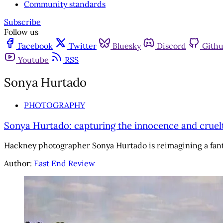
Community standards
Subscribe
Follow us
Facebook
Twitter
Bluesky
Discord
Gith
Youtube
RSS
Sonya Hurtado
PHOTOGRAPHY
Sonya Hurtado: capturing the innocence and cruelty
Hackney photographer Sonya Hurtado is reimagining a fant
Author:
East End Review