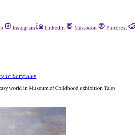
ub
Instagram
Linkedin
Mastodon
Pinterest
 of fairytales
asy world in Museum of Childhood exhibition Tales