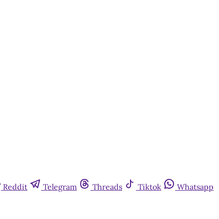
Reddit
Telegram
Threads
Tiktok
Whatsapp