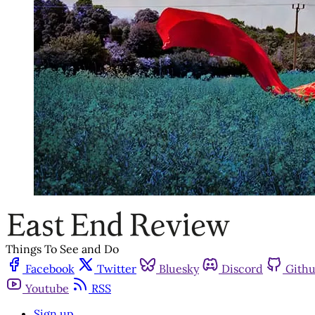
Things To See and Do
Facebook
Twitter
Bluesky
Discord
Gith
Youtube
RSS
Sign up