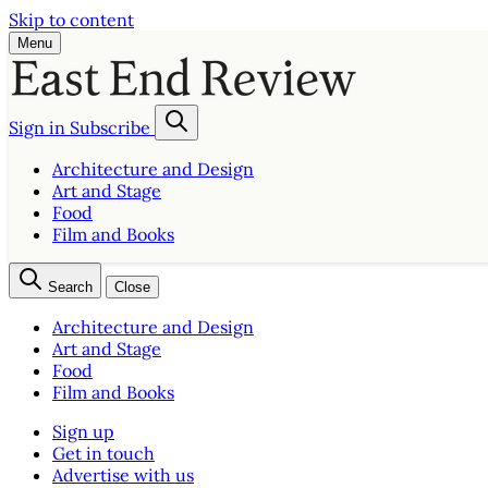
Skip to content
Menu
Sign in
Subscribe
Architecture and Design
Art and Stage
Food
Film and Books
Search
Close
Architecture and Design
Art and Stage
Food
Film and Books
Sign up
Get in touch
Advertise with us