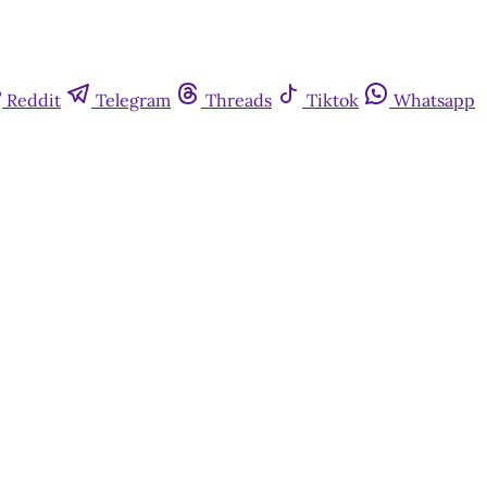
Reddit
Telegram
Threads
Tiktok
Whatsapp