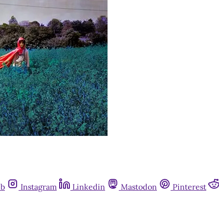
ub
Instagram
Linkedin
Mastodon
Pinterest