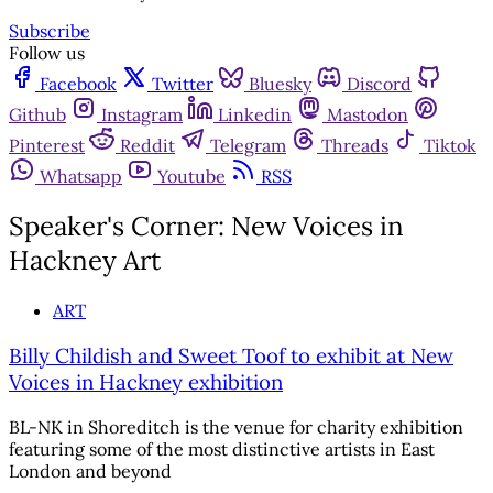
Subscribe
Follow us
Facebook
Twitter
Bluesky
Discord
Github
Instagram
Linkedin
Mastodon
Pinterest
Reddit
Telegram
Threads
Tiktok
Whatsapp
Youtube
RSS
Speaker's Corner: New Voices in
Hackney Art
ART
Billy Childish and Sweet Toof to exhibit at New
Voices in Hackney exhibition
BL-NK in Shoreditch is the venue for charity exhibition
featuring some of the most distinctive artists in East
London and beyond