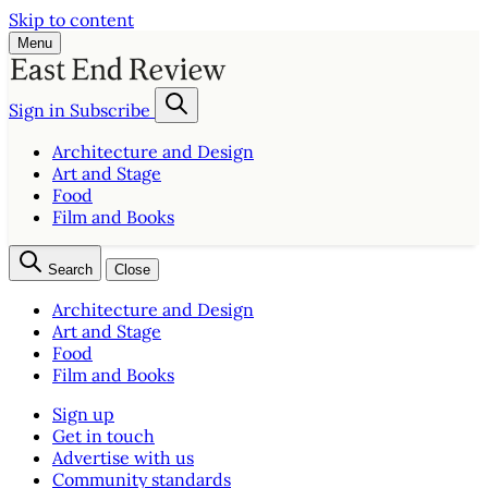
Skip to content
Menu
Sign in
Subscribe
Architecture and Design
Art and Stage
Food
Film and Books
Search
Close
Architecture and Design
Art and Stage
Food
Film and Books
Sign up
Get in touch
Advertise with us
Community standards