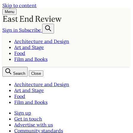
Skip to content
Menu
Sign in
Subscribe
Architecture and Design
Art and Stage
Food
Film and Books
Search
Close
Architecture and Design
Art and Stage
Food
Film and Books
Sign up
Get in touch
Advertise with us
Community standards