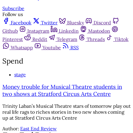
Subscribe
Follow us
Facebook
Twitter
Bluesky
Discord
Github
Instagram
Linkedin
Mastodon
Pinterest
Reddit
Telegram
Threads
Tiktok
Whatsapp
Youtube
RSS
Spend
stage
Money trouble for Musical Theatre students in
two shows at Stratford Circus Arts Centre
Trinity Laban’s Musical Theatre stars of tomorrow play out
real life rags to riches stories in two new shows coming
up at Stratford Circus Arts Centre
Author:
East End Review