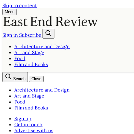
Skip to content
Menu
Sign in
Subscribe
Architecture and Design
Art and Stage
Food
Film and Books
Search
Close
Architecture and Design
Art and Stage
Food
Film and Books
Sign up
Get in touch
Advertise with us