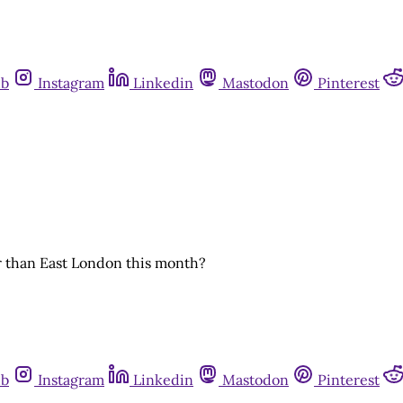
ub
Instagram
Linkedin
Mastodon
Pinterest
r than East London this month?
ub
Instagram
Linkedin
Mastodon
Pinterest