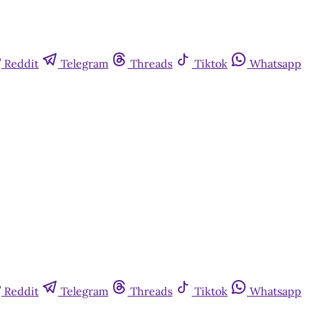
Reddit
Telegram
Threads
Tiktok
Whatsapp
Reddit
Telegram
Threads
Tiktok
Whatsapp