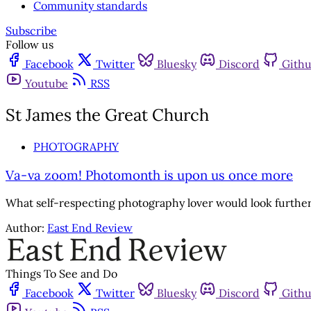
Community standards
Subscribe
Follow us
Facebook
Twitter
Bluesky
Discord
Gith
Youtube
RSS
St James the Great Church
PHOTOGRAPHY
Va-va zoom! Photomonth is upon us once more
What self-respecting photography lover would look furthe
Author:
East End Review
Things To See and Do
Facebook
Twitter
Bluesky
Discord
Gith