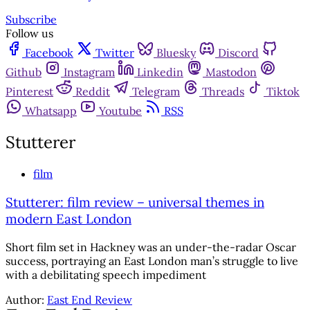
Subscribe
Follow us
Facebook
Twitter
Bluesky
Discord
Github
Instagram
Linkedin
Mastodon
Pinterest
Reddit
Telegram
Threads
Tiktok
Whatsapp
Youtube
RSS
Stutterer
film
Stutterer: film review – universal themes in
modern East London
Short film set in Hackney was an under-the-radar Oscar
success, portraying an East London man’s struggle to live
with a debilitating speech impediment
Author:
East End Review