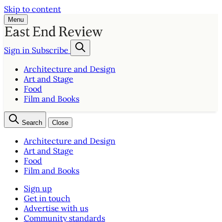
Skip to content
Menu
Sign in
Subscribe
Architecture and Design
Art and Stage
Food
Film and Books
Search
Close
Architecture and Design
Art and Stage
Food
Film and Books
Sign up
Get in touch
Advertise with us
Community standards