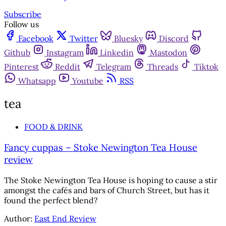
Subscribe
Follow us
Facebook
Twitter
Bluesky
Discord
Github
Instagram
Linkedin
Mastodon
Pinterest
Reddit
Telegram
Threads
Tiktok
Whatsapp
Youtube
RSS
tea
FOOD & DRINK
Fancy cuppas – Stoke Newington Tea House
review
The Stoke Newington Tea House is hoping to cause a stir
amongst the cafés and bars of Church Street, but has it
found the perfect blend?
Author:
East End Review