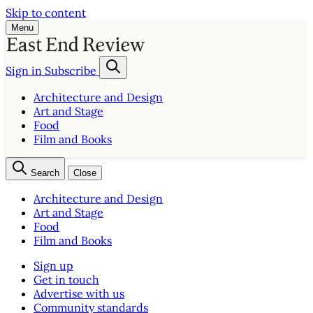
Skip to content
Menu
Sign in
Subscribe
Architecture and Design
Art and Stage
Food
Film and Books
Search
Close
Architecture and Design
Art and Stage
Food
Film and Books
Sign up
Get in touch
Advertise with us
Community standards