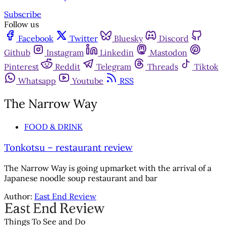
Subscribe
Follow us
Facebook
Twitter
Bluesky
Discord
Github
Instagram
Linkedin
Mastodon
Pinterest
Reddit
Telegram
Threads
Tiktok
Whatsapp
Youtube
RSS
The Narrow Way
FOOD & DRINK
Tonkotsu – restaurant review
The Narrow Way is going upmarket with the arrival of a
Japanese noodle soup restaurant and bar
Author:
East End Review
Things To See and Do