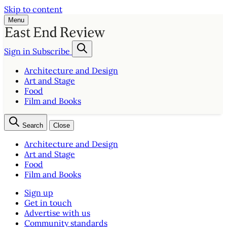
Skip to content
Menu
Sign in
Subscribe
Architecture and Design
Art and Stage
Food
Film and Books
Search
Close
Architecture and Design
Art and Stage
Food
Film and Books
Sign up
Get in touch
Advertise with us
Community standards