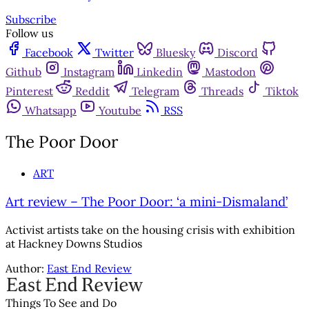
Subscribe
Follow us
Facebook
Twitter
Bluesky
Discord
Github
Instagram
Linkedin
Mastodon
Pinterest
Reddit
Telegram
Threads
Tiktok
Whatsapp
Youtube
RSS
The Poor Door
ART
Art review – The Poor Door: ‘a mini-Dismaland’
Activist artists take on the housing crisis with exhibition
at Hackney Downs Studios
Author:
East End Review
Things To See and Do