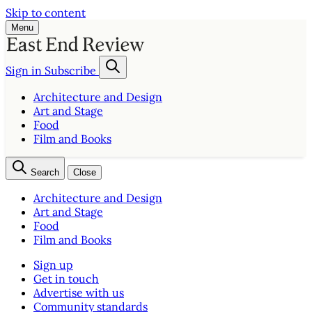
Skip to content
Menu
Sign in
Subscribe
Architecture and Design
Art and Stage
Food
Film and Books
Search
Close
Architecture and Design
Art and Stage
Food
Film and Books
Sign up
Get in touch
Advertise with us
Community standards